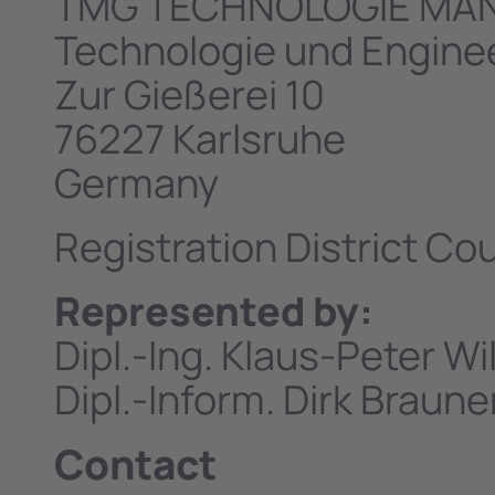
TMG TECHNOLOGIE MA
Technologie und Engin
Zur Gießerei 10
76227 Karlsruhe
Germany
Registration District C
Represented by:
Dipl.-Ing. Klaus-Peter W
Dipl.-Inform. Dirk Braune
Contact