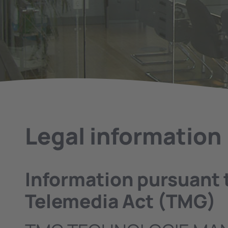
Legal information
Information pursuant 
Telemedia Act (TMG)