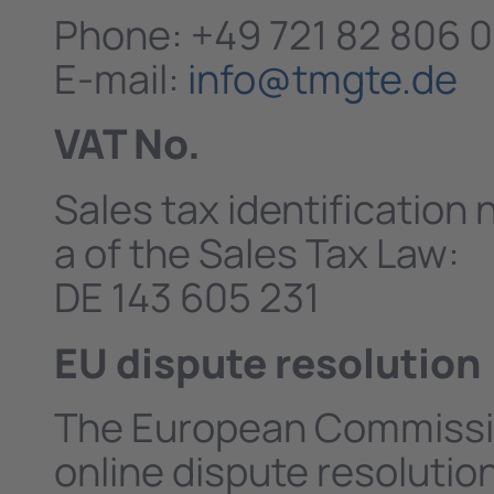
Phone: +49 721 82 806 0
E-mail:
info@tmgte.de
VAT No.
Sales tax identification
a of the Sales Tax Law:
DE 143 605 231
EU dispute resolution
The European Commissio
online dispute resolutio