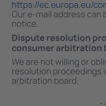
https://ec.europa.eu/c
Our e-mail address can b
notice.
Dispute resolution pro
consumer arbitration 
We are not willing or obl
resolution proceedings i
arbitration board.
L