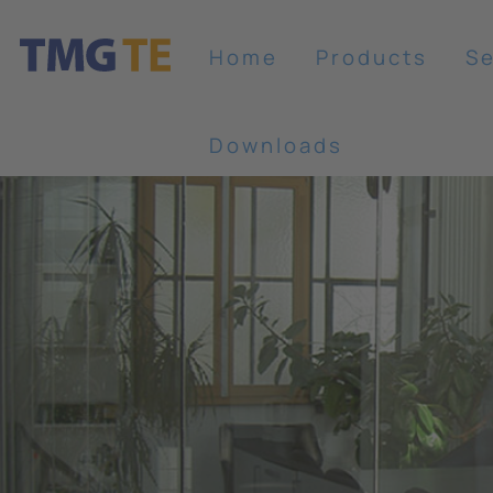
Home
Products
Se
Downloads